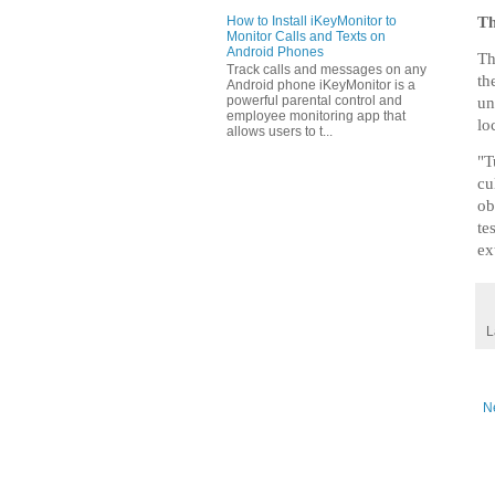
How to Install iKeyMonitor to
Th
Monitor Calls and Texts on
Android Phones
Th
Track calls and messages on any
th
Android phone iKeyMonitor is a
powerful parental control and
un
employee monitoring app that
lo
allows users to t...
"T
cu
ob
te
ex
L
N