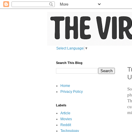
Select Language
▼
Search This Blog
T
U
Home
So
Privacy Policy
ph
Th
Labels
cu
mi
Article
Movies
Reddit
Technology