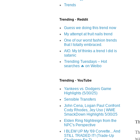
Trends
Trending - Reddit
Guess we doing this trend now
My attempt at fruit nails trend
One of our worst fashion trends
that I totally embraced.
AIO. My bf thinks a trend I did is
satanic
Trending Tuesdays – Hot
searches 🔥 on Weibo
Trending - YouTube
Yankees vs. Dodgers Game
Highlights (5/30/25)
Sensible Transfers
John Cena, Logan Paul Confront
Cody Rhodes, Jey Uso | WWE
SmackDown Highlights 5/30/25
Elden Ring Nightreign from the
Th
NPC's Perspective
I BLEW UP My '69 Corvette... And
Th
STILL TRADED IT! (Trade-Up
wa
Challenge Ep.7)