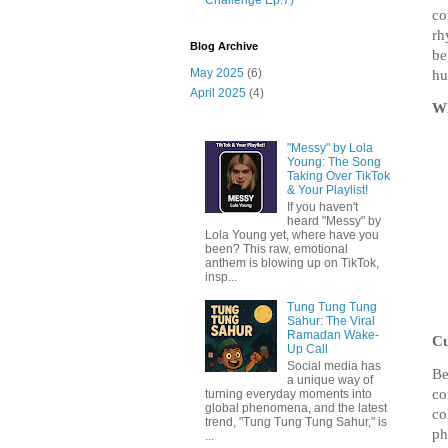
co
rh
Blog Archive
be
May 2025
(6)
hu
April 2025
(4)
Wh
"Messy" by Lola
Young: The Song
Taking Over TikTok
& Your Playlist!
If you haven't
heard "Messy" by
Lola Young yet, where have you
been? This raw, emotional
anthem is blowing up on TikTok,
insp...
Tung Tung Tung
Sahur: The Viral
Ramadan Wake-
Cu
Up Call
Social media has
Be
a unique way of
co
turning everyday moments into
global phenomena, and the latest
co
trend, "Tung Tung Tung Sahur," is
ph
...